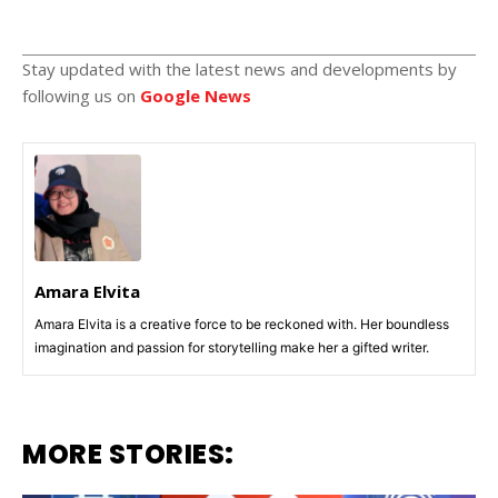
Stay updated with the latest news and developments by
following us on
Google News
Amara Elvita
Amara Elvita is a creative force to be reckoned with. Her boundless
imagination and passion for storytelling make her a gifted writer.
MORE STORIES: