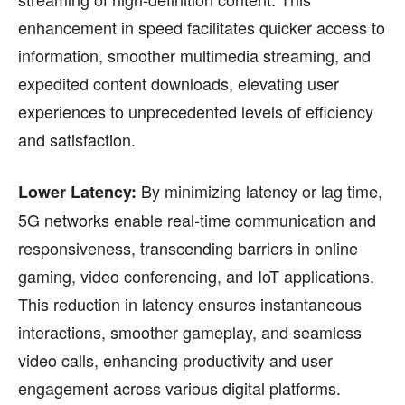
enhancement in speed facilitates quicker access to
information, smoother multimedia streaming, and
expedited content downloads, elevating user
experiences to unprecedented levels of efficiency
and satisfaction.
By minimizing latency or lag time,
Lower Latency:
5G networks enable real-time communication and
responsiveness, transcending barriers in online
gaming, video conferencing, and IoT applications.
This reduction in latency ensures instantaneous
interactions, smoother gameplay, and seamless
video calls, enhancing productivity and user
engagement across various digital platforms.