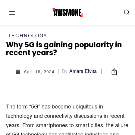
TECHNOLOGY
Why 5G is gaining popularity in
recent years?
MENU
MENU
By
Amara Elvita
April 19, 2024
CATEGORIES:
CATEGORIES:
SHOWS
SHOWS
The term “5G” has become ubiquitous in
FILM
FILM
technology and connectivity discussions in recent
CELEBRITY
CELEBRITY
years. From smartphones to smart cities, the allure
FASHION & LIFESTYLE
FASHION & LIFESTYLE
of 5G technology has captivated industries and