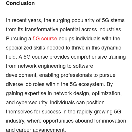
Conclusion
In recent years, the surging popularity of 5G stems
from its transformative potential across industries.
Pursuing a
5G course
equips individuals with the
specialized skills needed to thrive in this dynamic
field. A 5G course provides comprehensive training
from network engineering to software
development, enabling professionals to pursue
diverse job roles within the 5G ecosystem. By
gaining expertise in network design, optimization,
and cybersecurity, individuals can position
themselves for success in the rapidly growing 5G
industry, where opportunities abound for innovation
and career advancement.