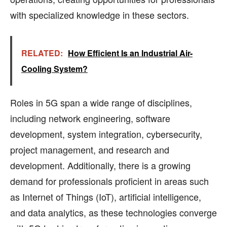
with specialized knowledge in these sectors.
RELATED:
How Efficient Is an Industrial Air-
Cooling System?
Roles in 5G span a wide range of disciplines,
including network engineering, software
development, system integration, cybersecurity,
project management, and research and
development. Additionally, there is a growing
demand for professionals proficient in areas such
as Internet of Things (IoT), artificial intelligence,
and data analytics, as these technologies converge