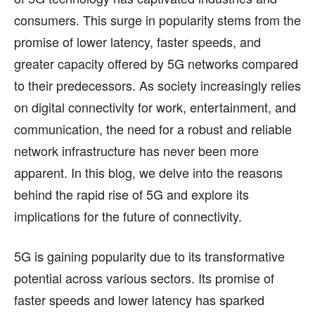
consumers. This surge in popularity stems from the
BUSINESS
BUSINESS
promise of lower latency, faster speeds, and
HEALTH
HEALTH
greater capacity offered by 5G networks compared
SPORTS
SPORTS
to their predecessors. As society increasingly relies
on digital connectivity for work, entertainment, and
communication, the need for a robust and reliable
network infrastructure has never been more
FOLLOW ON:
FOLLOW ON:
apparent. In this blog, we delve into the reasons
FLIPBOARD
FLIPBOARD
TWITTER
TWITTER
behind the rapid rise of 5G and explore its
implications for the future of connectivity.
FACEBOOK
FACEBOOK
INSTAGRAM
INSTAGRAM
PINTEREST
PINTEREST
5G is gaining popularity due to its transformative
potential across various sectors. Its promise of
We participate in marketing programs, our editorial
We participate in marketing programs, our editorial
faster speeds and lower latency has sparked
content is not influenced by any commissions. To
content is not influenced by any commissions. To