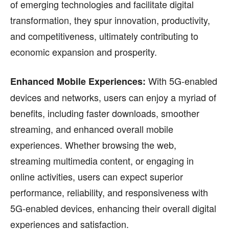
of emerging technologies and facilitate digital
transformation, they spur innovation, productivity,
and competitiveness, ultimately contributing to
economic expansion and prosperity.
With 5G-enabled
Enhanced Mobile Experiences:
devices and networks, users can enjoy a myriad of
benefits, including faster downloads, smoother
streaming, and enhanced overall mobile
experiences. Whether browsing the web,
streaming multimedia content, or engaging in
online activities, users can expect superior
performance, reliability, and responsiveness with
5G-enabled devices, enhancing their overall digital
experiences and satisfaction.