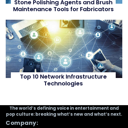
Stone Polishing Agents and Brush
Maintenance Tools for Fabricators
Top 10 Network Infrastructure
Technologies
The world’s defining voice in entertainment and
pop culture: breaking what’s new and what’s next.
Company: