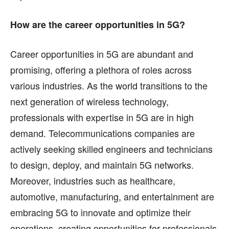
How are the career opportunities in 5G?
Career opportunities in 5G are abundant and
promising, offering a plethora of roles across
various industries. As the world transitions to the
next generation of wireless technology,
professionals with expertise in 5G are in high
demand. Telecommunications companies are
actively seeking skilled engineers and technicians
to design, deploy, and maintain 5G networks.
Moreover, industries such as healthcare,
automotive, manufacturing, and entertainment are
embracing 5G to innovate and optimize their
operations, creating opportunities for professionals