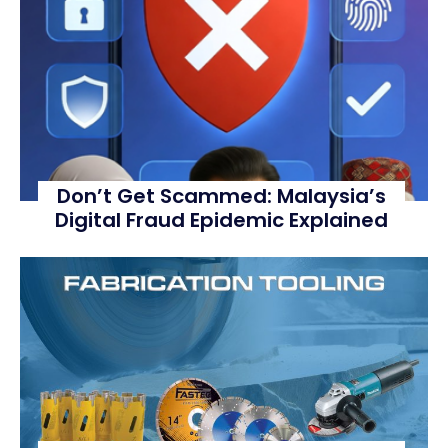
Don’t Get Scammed: Malaysia’s
Digital Fraud Epidemic Explained