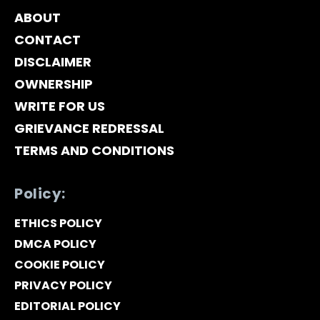
ABOUT
CONTACT
DISCLAIMER
OWNERSHIP
WRITE FOR US
GRIEVANCE REDRESSAL
TERMS AND CONDITIONS
Policy:
ETHICS POLICY
DMCA POLICY
COOKIE POLICY
PRIVACY POLICY
EDITORIAL POLICY