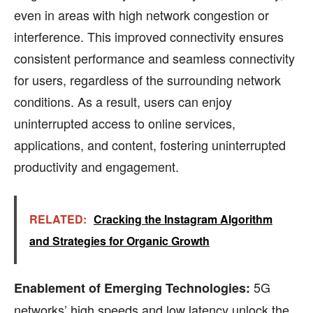
even in areas with high network congestion or
interference. This improved connectivity ensures
consistent performance and seamless connectivity
for users, regardless of the surrounding network
conditions. As a result, users can enjoy
uninterrupted access to online services,
applications, and content, fostering uninterrupted
productivity and engagement.
RELATED:
Cracking the Instagram Algorithm
and Strategies for Organic Growth
5G
Enablement of Emerging Technologies:
networks’ high speeds and low latency unlock the