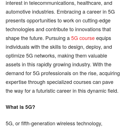
interest in telecommunications, healthcare, and
find out more, please visit our
find out more, please visit our
Term and Conditions
Term and Conditions
page.
page.
automotive industries. Embracing a career in 5G
presents opportunities to work on cutting-edge
technologies and contribute to innovations that
shape the future. Pursuing a
5G course
equips
individuals with the skills to design, deploy, and
optimize 5G networks, making them valuable
assets in this rapidly growing industry. With the
demand for 5G professionals on the rise, acquiring
expertise through specialized courses can pave
the way for a futuristic career in this dynamic field.
What is 5G?
5G, or fifth-generation wireless technology,