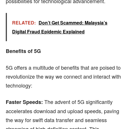
possibilities for technological advancement.
RELATED:
Don’t Get Scammed: Malaysia’s
Digital Fraud Epidemic Explained
Benefits of 5G
5G offers a multitude of benefits that are poised to
revolutionize the way we connect and interact with
technology:
The advent of 5G significantly
Faster Speeds:
accelerates download and upload speeds, paving
the way for swift data transfer and seamless
streaming of high-definition content. This