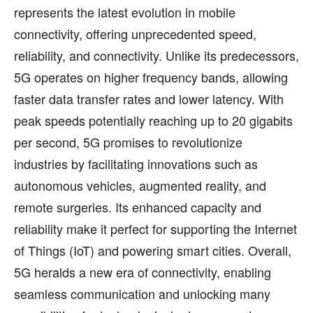
represents the latest evolution in mobile
connectivity, offering unprecedented speed,
reliability, and connectivity. Unlike its predecessors,
5G operates on higher frequency bands, allowing
faster data transfer rates and lower latency. With
peak speeds potentially reaching up to 20 gigabits
per second, 5G promises to revolutionize
industries by facilitating innovations such as
autonomous vehicles, augmented reality, and
remote surgeries. Its enhanced capacity and
reliability make it perfect for supporting the Internet
of Things (IoT) and powering smart cities. Overall,
5G heralds a new era of connectivity, enabling
seamless communication and unlocking many