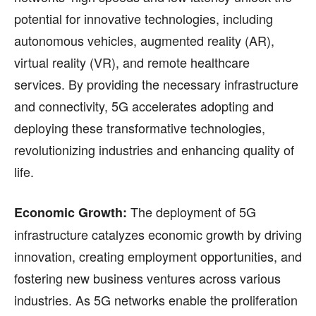
potential for innovative technologies, including
autonomous vehicles, augmented reality (AR),
virtual reality (VR), and remote healthcare
services. By providing the necessary infrastructure
and connectivity, 5G accelerates adopting and
deploying these transformative technologies,
revolutionizing industries and enhancing quality of
life.
The deployment of 5G
Economic Growth:
infrastructure catalyzes economic growth by driving
innovation, creating employment opportunities, and
fostering new business ventures across various
industries. As 5G networks enable the proliferation