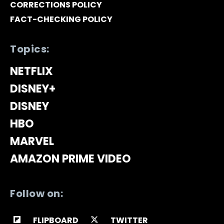
CORRECTIONS POLICY
FACT-CHECKING POLICY
Topics:
NETFLIX
DISNEY+
DISNEY
HBO
MARVEL
AMAZON PRIME VIDEO
Follow on:
FLIPBOARD
TWITTER