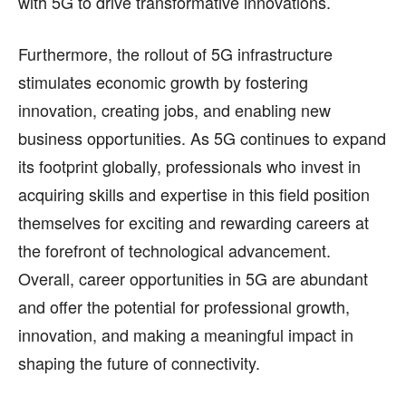
with 5G to drive transformative innovations.
Furthermore, the rollout of 5G infrastructure
stimulates economic growth by fostering
innovation, creating jobs, and enabling new
business opportunities. As 5G continues to expand
its footprint globally, professionals who invest in
acquiring skills and expertise in this field position
themselves for exciting and rewarding careers at
the forefront of technological advancement.
Overall, career opportunities in 5G are abundant
and offer the potential for professional growth,
innovation, and making a meaningful impact in
shaping the future of connectivity.