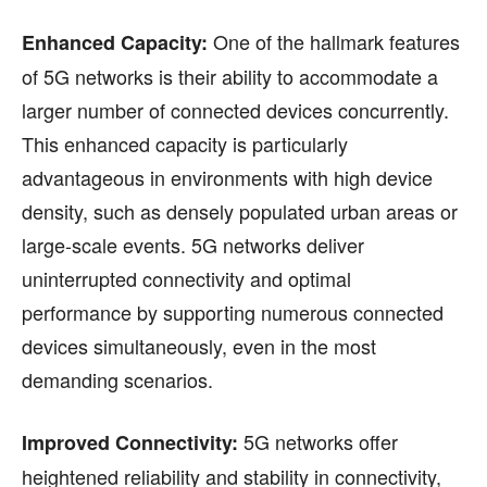
One of the hallmark features
Enhanced Capacity:
of 5G networks is their ability to accommodate a
larger number of connected devices concurrently.
This enhanced capacity is particularly
advantageous in environments with high device
density, such as densely populated urban areas or
large-scale events. 5G networks deliver
uninterrupted connectivity and optimal
performance by supporting numerous connected
devices simultaneously, even in the most
demanding scenarios.
5G networks offer
Improved Connectivity:
heightened reliability and stability in connectivity,