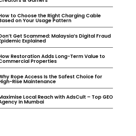
Creators & Gamers
INSTAGRAM
INSTAGRAM
How to Choose the Right Charging Cable
Based on Your Usage Pattern
PINTEREST
PINTEREST
Don’t Get Scammed: Malaysia’s Digital Fraud
Epidemic Explained
How Restoration Adds Long-Term Value to
Commercial Properties
Why Rope Access Is the Safest Choice for
High-Rise Maintenance
Maximise Local Reach with AdsCult – Top GEO
Agency in Mumbai