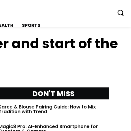
EALTH
SPORTS
r and start of the
FOLLOW ON:
FOLLOW ON:
FLIPBOARD
FLIPBOARD
DON'T MISS
TWITTER
TWITTER
Saree & Blouse Pairing Guide: How to Mix
Tradition with Trend
FACEBOOK
FACEBOOK
Magic8 Pro: AI-Enhanced Smartphone for