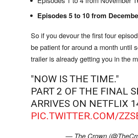
Episodes 1 to 4 from November 16,
Episodes 5 to 10 from December
So if you devour the first four episode
be patient for around a month until 
trailer is already getting you in the 
"NOW IS THE TIME."
PART 2 OF THE FINAL
ARRIVES ON NETFLIX 
PIC.TWITTER.COM/ZZ
— The Crown (@TheCro