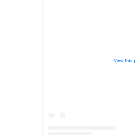
View this