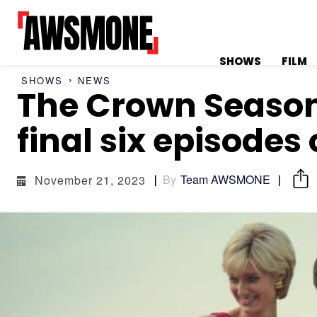
SHOWS
FILM
SHOWS
NEWS
The Crown Season 6
MENU
MENU
final six episodes 
By
Team AWSMONE
November 21, 2023
CATEGORIES:
CATEGORIES:
SHOWS
SHOWS
FILM
FILM
CELEBRITY
CELEBRITY