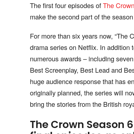
The first four episodes of
The Crow
make the second part of the season
For more than six years now, “The 
drama series on Netflix. In addition t
numerous awards – including seven 
Best Screenplay, Best Lead and Best 
huge audience response that has ens
originally planned, the series will 
bring the stories from the British ro
The Crown Season 6 