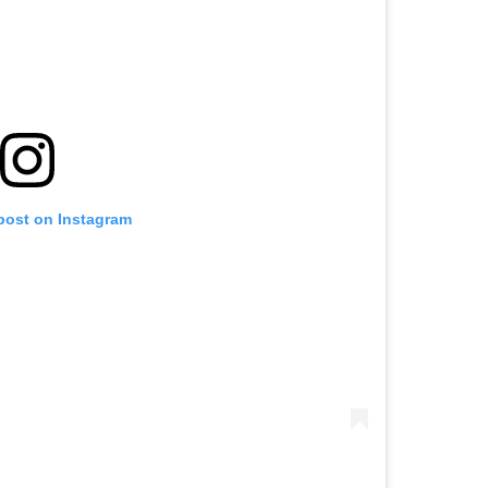
 post on Instagram