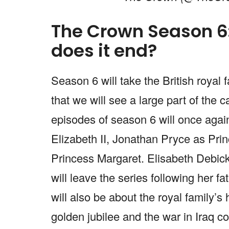
The Crown Season 6:
does it end?
Season 6 will take the British royal
that we will see a large part of the 
episodes of season 6 will once aga
Elizabeth II, Jonathan Pryce as Princ
Princess Margaret. Elisabeth Debicki
will leave the series following her fa
will also be about the royal family’
golden jubilee and the war in Iraq 