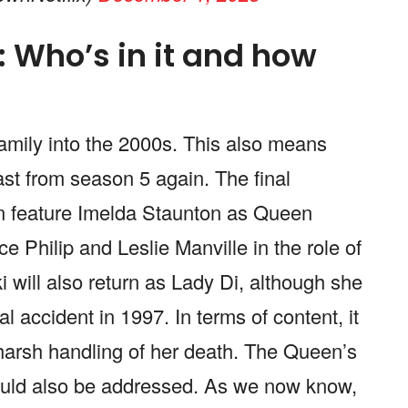
 Who’s in it and how
 family into the 2000s. This also means
cast from season 5 again. The final
in feature Imelda Staunton as Queen
e Philip and Leslie Manville in the role of
 will also return as Lady Di, although she
tal accident in 1997. In terms of content, it
s harsh handling of her death. The Queen’s
could also be addressed. As we now know,