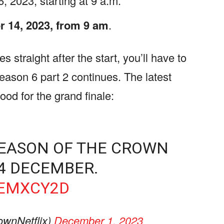
 2023, starting at 9 a.m.
 14, 2023, from 9 am
.
s straight after the start, you’ll have to
season 6 part 2 continues. The latest
mood for the grand finale:
 SEASON OF THE CROWN
14 DECEMBER.
SEMXCY2D
wnNetflix)
December 1, 2023