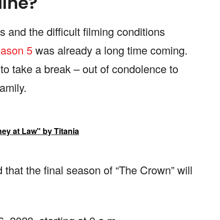
line?
and the difficult filming conditions
ason 5
was already a long time coming.
to take a break – out of condolence to
amily.
ney at Law" by Titania
hat the final season of “The Crown” will