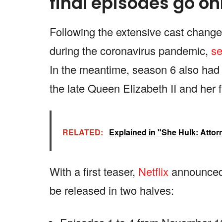
final episodes go on
Following the extensive cast changes 
during the coronavirus pandemic,
se
In the meantime, season 6 also had 
the late Queen Elizabeth II and her f
RELATED:
Explained in "She Hulk: Attor
With a first teaser,
Netflix
announced t
be released in two halves: