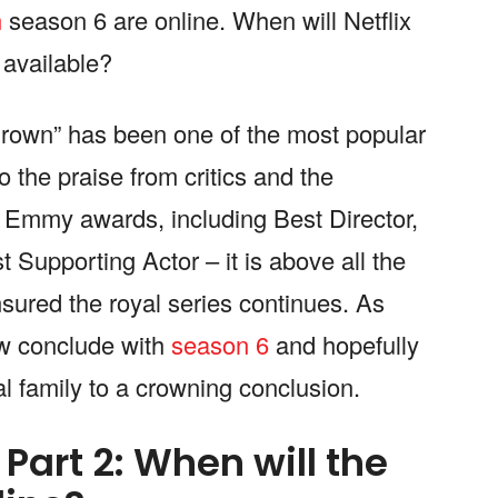
n
season 6 are online. When will Netflix
 available?
Crown” has been one of the most popular
o the praise from critics and the
Emmy awards, including Best Director,
Supporting Actor – it is above all the
ured the royal series continues. As
now conclude with
season 6
and hopefully
yal family to a crowning conclusion.
Part 2: When will the