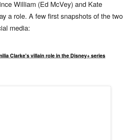
rince William (Ed McVey) and Kate
y a role. A few first snapshots of the two
ial media:
lia Clarke's villain role in the Disney+ series