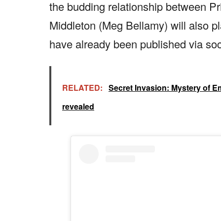
the budding relationship between P
Middleton (Meg Bellamy) will also pla
have already been published via soc
RELATED:
Secret Invasion: Mystery of Emi
revealed