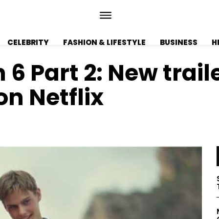
CELEBRITY
FASHION & LIFESTYLE
BUSINESS
H
 Part 2: New traile
on Netflix