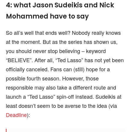
4: what Jason Sudeikis and Nick
Mohammed have to say
So all’s well that ends well? Nobody really knows
at the moment. But as the series has shown us,
you should never stop believing – keyword
“BELIEVE”. After all, “Ted Lasso” has not yet been
officially canceled. Fans can (still) hope for a
possible fourth season. However, those
responsible may also take a different route and
launch a “Ted Lasso” spin-off instead. Sudeikis at
least doesn’t seem to be averse to the idea (via
Deadline
):