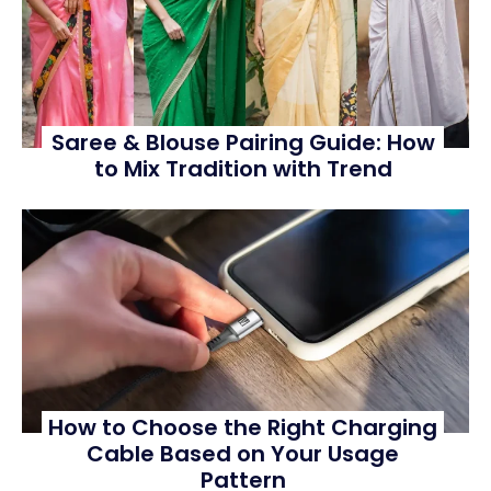
Saree & Blouse Pairing Guide: How
to Mix Tradition with Trend
How to Choose the Right Charging
Cable Based on Your Usage
Pattern