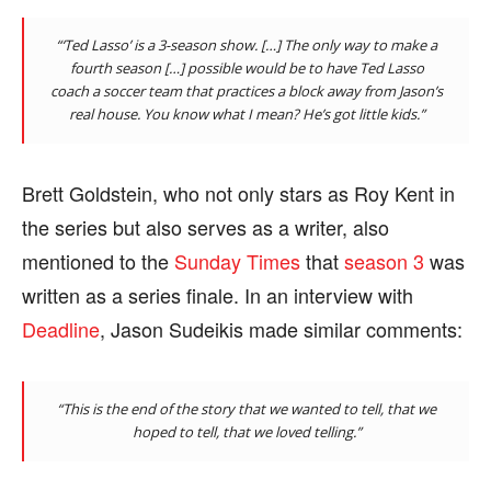
“‘Ted Lasso’ is a 3-season show. […] The only way to make a
fourth season […] possible would be to have Ted Lasso
coach a soccer team that practices a block away from Jason’s
real house. You know what I mean? He’s got little kids.”
Brett Goldstein, who not only stars as Roy Kent in
the series but also serves as a writer, also
mentioned to the
Sunday Times
that
season 3
was
written as a series finale. In an interview with
Deadline
, Jason Sudeikis made similar comments:
“This is the end of the story that we wanted to tell, that we
hoped to tell, that we loved telling.”