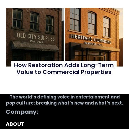
How Restoration Adds Long-Term
Value to Commercial Properties
The world’s defining voice in entertainment and
pop culture: breaking what’s new and what’s next.
Company:
ABOUT