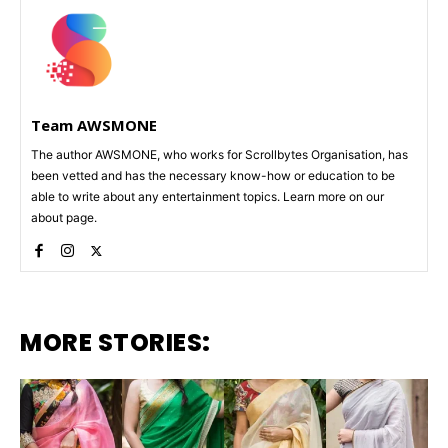
Team AWSMONE
The author AWSMONE, who works for Scrollbytes Organisation, has
been vetted and has the necessary know-how or education to be
able to write about any entertainment topics. Learn more on our
about page.
MORE STORIES: