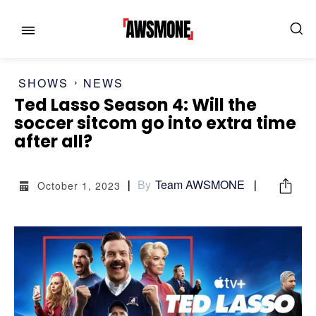
SHOWS
NEWS
Ted Lasso Season 4: Will the
soccer sitcom go into extra time
after all?
MENU
MENU
By
Team AWSMONE
October 1, 2023
CATEGORIES:
CATEGORIES:
SHOWS
SHOWS
FILM
FILM
CELEBRITY
CELEBRITY
FASHION & LIFESTYLE
FASHION & LIFESTYLE