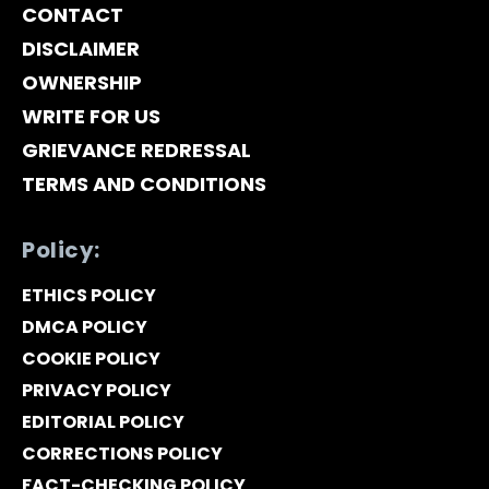
CONTACT
DISCLAIMER
OWNERSHIP
WRITE FOR US
GRIEVANCE REDRESSAL
TERMS AND CONDITIONS
Policy:
ETHICS POLICY
DMCA POLICY
COOKIE POLICY
PRIVACY POLICY
EDITORIAL POLICY
CORRECTIONS POLICY
FACT-CHECKING POLICY