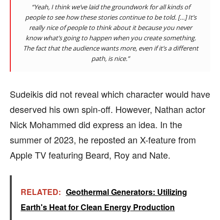
“Yeah, I think we’ve laid the groundwork for all kinds of
people to see how these stories continue to be told. […] It’s
really nice of people to think about it because you never
know what’s going to happen when you create something.
The fact that the audience wants more, even if it’s a different
path, is nice.”
Sudeikis did not reveal which character would have
deserved his own spin-off. However, Nathan actor
Nick Mohammed did express an idea. In the
summer of 2023, he reposted an X-feature from
Apple TV featuring Beard, Roy and Nate.
RELATED:
Geothermal Generators: Utilizing
Earth's Heat for Clean Energy Production