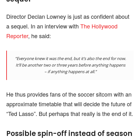
Director Declan Lowney is just as confident about
a sequel. In an interview with
The Hollywood
Reporter
, he said:
“Everyone knew it was the end, but it’s also the end for now.
It’ll be another two or three years before anything happens
– if anything happens at all.”
He thus provides fans of the soccer sitcom with an
approximate timetable that will decide the future of
“Ted Lasso”. But perhaps that really is the end of it.
Possible spin-off instead of season