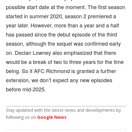
possible start date at the moment. The first season
started in summer 2020, season 2 premiered a
year later. However, more than a year and a half
has passed since the debut episode of the third
season, although the sequel was confirmed early
on. Declan Lowney also emphasized that there
would be a break of two to three years for the time
being. So if AFC Richmond is granted a further
extension, we don’t expect any new episodes
before mid-2025.
Stay updated with the latest news and developments by
following us on
Google News