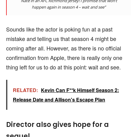
Nate in an AFC Richmond jersey! I promise that won’t
happen again in season 4 – wait and see”
Sounds like the actor is poking fun at a past
mistake and telling us that season 4 might be
coming after all. However, as there is no official
confirmation from Apple, there is really only one
thing left for us to do at this point: wait and see.
RELATED:
Kevin Can F**k Himself Season 2:
Release Date and Allison's Escape Plan
Director also gives hope for a
sequel