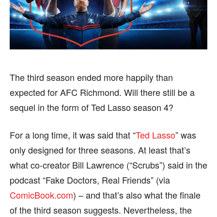
BUSINESS
BUSINESS
HEALTH
HEALTH
SPORTS
SPORTS
The third season ended more happily than
expected for AFC Richmond. Will there still be a
FOLLOW ON:
FOLLOW ON:
sequel in the form of Ted Lasso season 4?
FLIPBOARD
FLIPBOARD
TWITTER
TWITTER
For a long time, it was said that “
Ted Lasso
” was
FACEBOOK
FACEBOOK
INSTAGRAM
INSTAGRAM
only designed for three seasons. At least that’s
what co-creator Bill Lawrence (“Scrubs”) said in the
PINTEREST
PINTEREST
podcast “Fake Doctors, Real Friends” (via
ComicBook.com
) – and that’s also what the finale
We participate in marketing programs, our editorial
We participate in marketing programs, our editorial
content is not influenced by any commissions. To
content is not influenced by any commissions. To
of the third season suggests. Nevertheless, the
find out more, please visit our
find out more, please visit our
Term and Conditions
Term and Conditions