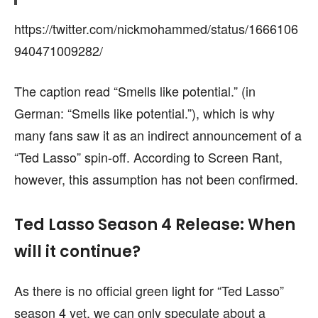
https://twitter.com/nickmohammed/status/1666106
940471009282/
The caption read “Smells like potential.” (in
German: “Smells like potential.”), which is why
many fans saw it as an indirect announcement of a
“Ted Lasso” spin-off. According to Screen Rant,
however, this assumption has not been confirmed.
Ted Lasso Season 4 Release: When
will it continue?
As there is no official green light for “Ted Lasso”
season 4 yet, we can only speculate about a