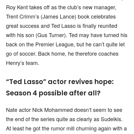
Roy Kent takes off as the club’s new manager,
Trent Crimm’s (James Lance) book celebrates
great success and Ted Lasso is finally reunited
with his son (Gus Turner). Ted may have turned his
back on the Premier League, but he can’t quite let
go of soccer. Back home, he therefore coaches
Henry’s team.
“Ted Lasso” actor revives hope:
Season 4 possible after all?
Nate actor Nick Mohammed doesn’t seem to see
the end of the series quite as clearly as Sudeikis.
At least he got the rumor mill churning again with a