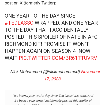
post on X (formerly Twitter):
ONE YEAR TO THE DAY SINCE
#TEDLASSO
WRAPPED. AND ONE YEAR
TO THE DAY THAT I ACCIDENTALLY
POSTED THIS SPOILER OF NATE IN AFC
RICHMOND KIT! PROMISE IT WON’T
HAPPEN AGAIN ON SEASON 4- NOW
WAIT
PIC.TWITTER.COM/BR61TTUVRV
— Nick Mohammed (@nickmohammed)
November
17, 2023
“It’s been a year to the day since ‘Ted Lasso’ was shot. And
it’s been a year since I accidentally posted this spoiler of