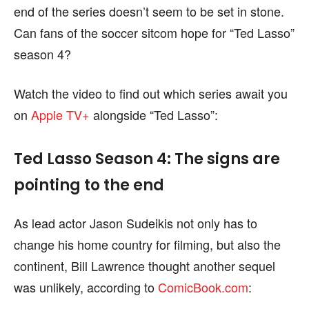
end of the series doesn’t seem to be set in stone.
page.
page.
Can fans of the soccer sitcom hope for “Ted Lasso”
season 4?
Watch the video to find out which series await you
on
Apple TV+
alongside “Ted Lasso”:
Ted Lasso Season 4: The signs are
pointing to the end
As lead actor Jason Sudeikis not only has to
change his home country for filming, but also the
continent, Bill Lawrence thought another sequel
was unlikely, according to
ComicBook.com
: