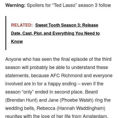
Spoilers for “Ted Lasso” season 3 follow
Warning:
RELATED:
Sweet Tooth Season 3: Release
Date, Cast, Plot, and Everything You Need to
Know
Anyone who has seen the final episode of the third
season will probably be able to understand these
statements, because AFC Richmond and everyone
involved are in for a happy ending – even if the
season “only” ended in second place. Beard
(Brendan Hunt) and Jane (Phoebe Walsh) ring the
wedding bells, Rebecca (Hannah Waddingham)
reunites with the love of her life from Amsterdam,