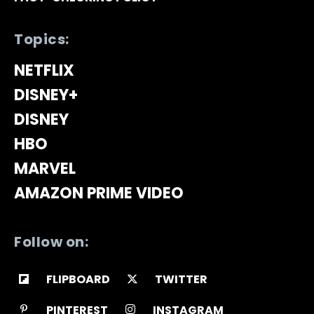
Topics:
NETFLIX
DISNEY+
DISNEY
HBO
MARVEL
AMAZON PRIME VIDEO
Follow on:
FLIPBOARD
TWITTER
PINTEREST
INSTAGRAM