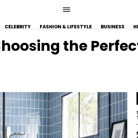
CELEBRITY
FASHION & LIFESTYLE
BUSINESS
H
hoosing the Perfec