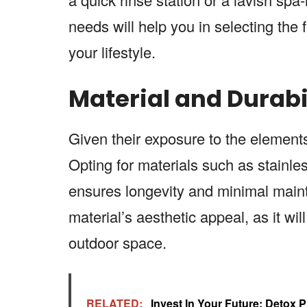
needs will help you in selecting the f
your lifestyle.
Material and Durabil
Given their exposure to the elemen
Opting for materials such as stainles
ensures longevity and minimal maint
material’s aesthetic appeal, as it wi
outdoor space.
RELATED:
Invest In Your Future: Detox