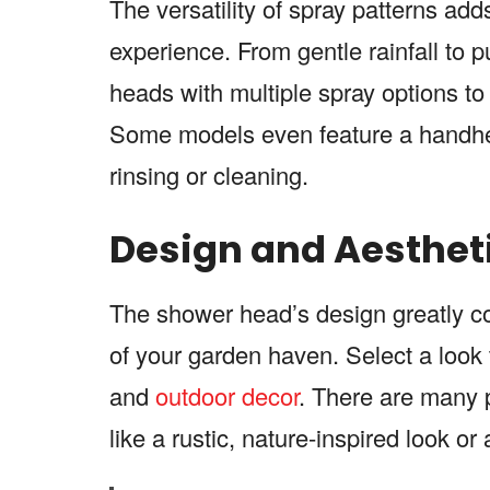
The versatility of spray patterns add
experience. From gentle rainfall to 
heads with multiple spray options t
Some models even feature a handheld 
rinsing or cleaning.
Design and Aesthet
The shower head’s design greatly con
of your garden haven. Select a look t
and
outdoor decor
. There are many po
like a rustic, nature-inspired look o