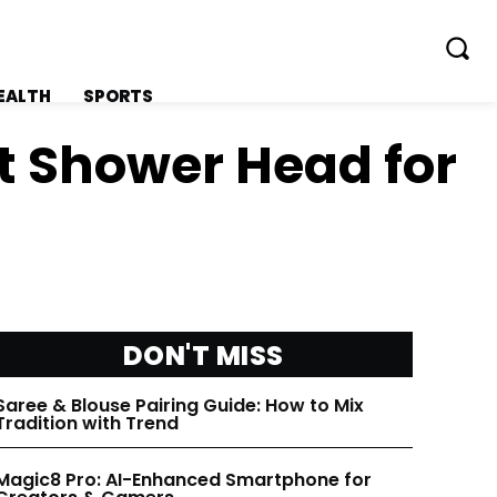
EALTH
SPORTS
t Shower Head for
FOLLOW ON:
FOLLOW ON:
FLIPBOARD
FLIPBOARD
DON'T MISS
TWITTER
TWITTER
Saree & Blouse Pairing Guide: How to Mix
Tradition with Trend
FACEBOOK
FACEBOOK
Magic8 Pro: AI-Enhanced Smartphone for