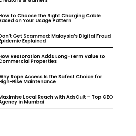
Creators & Gamers
INSTAGRAM
INSTAGRAM
How to Choose the Right Charging Cable
Based on Your Usage Pattern
PINTEREST
PINTEREST
Don’t Get Scammed: Malaysia’s Digital Fraud
Epidemic Explained
How Restoration Adds Long-Term Value to
Commercial Properties
Why Rope Access Is the Safest Choice for
High-Rise Maintenance
Maximise Local Reach with AdsCult – Top GEO
Agency in Mumbai