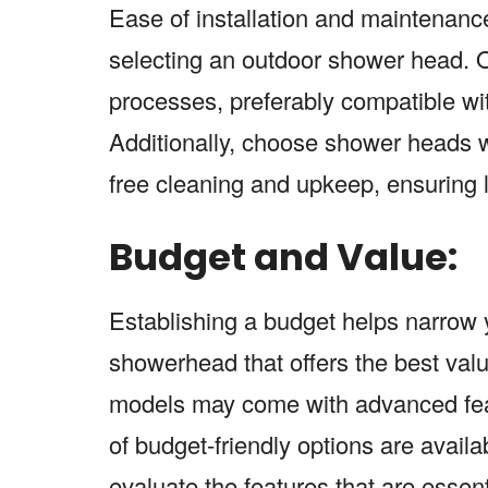
Ease of installation and maintenanc
selecting an outdoor shower head. Op
processes, preferably compatible wi
Additionally, choose shower heads 
free cleaning and upkeep, ensuring 
Budget and Value:
Establishing a budget helps narrow 
showerhead that offers the best val
models may come with advanced feat
of budget-friendly options are avail
evaluate the features that are essent