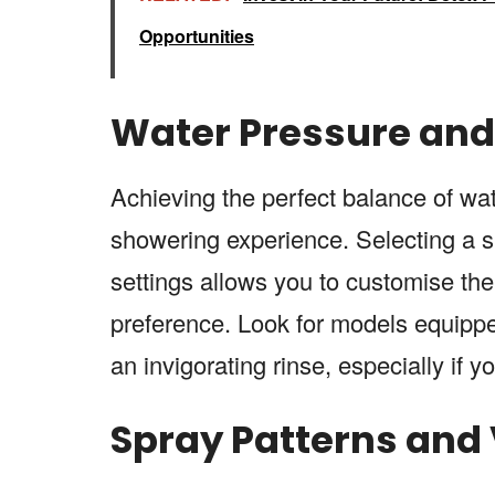
Opportunities
Water Pressure and 
Achieving the perfect balance of wa
showering experience. Selecting a
settings allows you to customise the 
preference. Look for models equippe
an invigorating rinse, especially if 
Spray Patterns and V