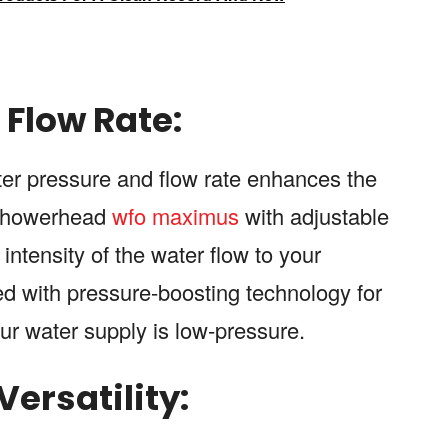
Flow Rate:
ter pressure and flow rate enhances the
 showerhead
wfo maximus
with adjustable
intensity of the water flow to your
d with pressure-boosting technology for
your water supply is low-pressure.
ersatility: