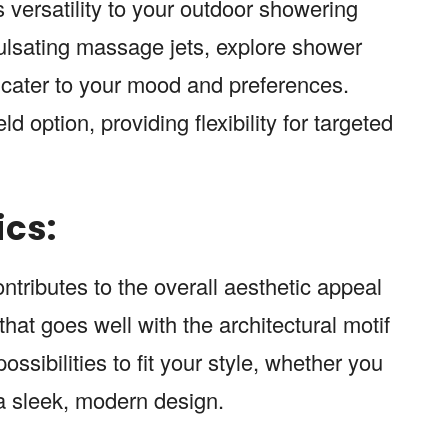
s versatility to your outdoor showering
pulsating massage jets, explore shower
o cater to your mood and preferences.
option, providing flexibility for targeted
ics:
tributes to the overall aesthetic appeal
hat goes well with the architectural motif
ssibilities to fit your style, whether you
r a sleek, modern design.