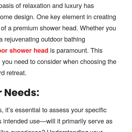
asis of relaxation and luxury has
ome design. One key element in creating
ion of a premium shower head. Whether you
 a rejuvenating outdoor bathing
oor shower head
is paramount. This
rs you need to consider when choosing the
d retreat.
 Needs:
it’s essential to assess your specific
 intended use—will it primarily serve as
a-like experience? Understanding your