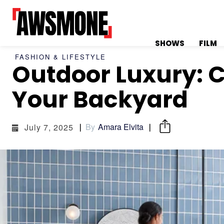
SHOWS
FILM
FASHION & LIFESTYLE
Outdoor Luxury: C
MENU
MENU
Your Backyard
By
Amara Elvita
July 7, 2025
CATEGORIES:
CATEGORIES:
SHOWS
SHOWS
FILM
FILM
CELEBRITY
CELEBRITY