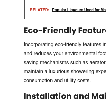
RELATED:
Popular Liqueurs Used for Ma
Eco-Friendly Featur
Incorporating eco-friendly features
and reduces your environmental foot
saving mechanisms such as aerators
maintain a luxurious showering expe
consumption and utility costs.
Installation and Ma