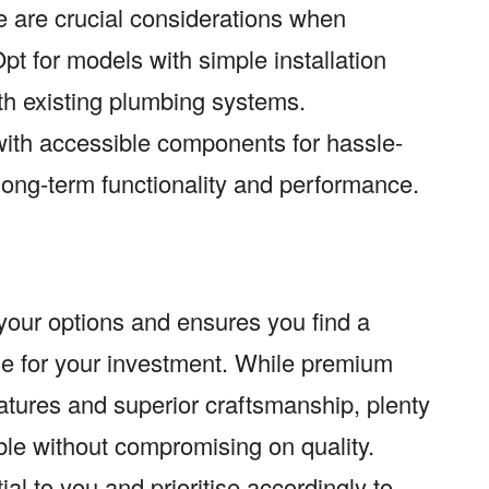
e are crucial considerations when
t for models with simple installation
th existing plumbing systems.
with accessible components for hassle-
long-term functionality and performance.
your options and ensures you find a
ue for your investment. While premium
ures and superior craftsmanship, plenty
able without compromising on quality.
ial to you and prioritise accordingly to