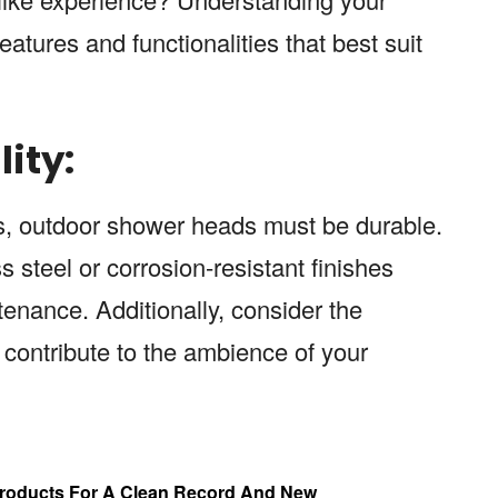
eatures and functionalities that best suit
ity:
ts, outdoor shower heads must be durable.
s steel or corrosion-resistant finishes
enance. Additionally, consider the
ll contribute to the ambience of your
 Products For A Clean Record And New