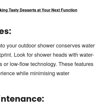
king Tasty Desserts at Your Next Function
es:
 into your outdoor shower conserves water
print. Look for shower heads with water-
 or low-flow technology. These features
rience while minimising water
intenance: