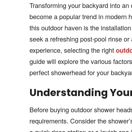
Transforming your backyard into an o
become a popular trend in modern h
this outdoor haven is the installat
seek a refreshing post-pool rinse or
experience, selecting the right
outd
guide will explore the various facto
perfect showerhead for your backyar
Understanding Your
Before buying outdoor shower heads, 
requirements. Consider the shower’s
a quick rinse station or a lavish sp