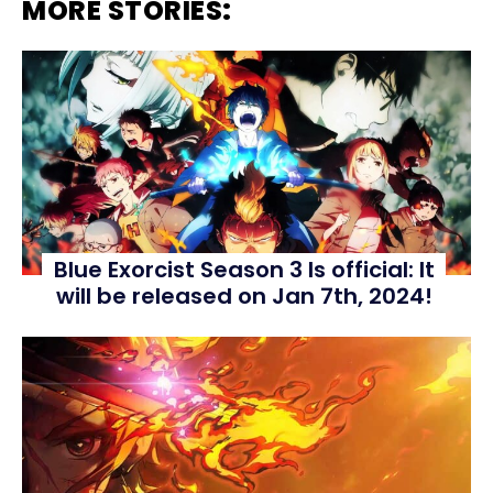
MORE STORIES:
Blue Exorcist Season 3 Is official: It
will be released on Jan 7th, 2024!