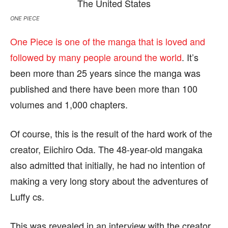
ONE PIECE
One Piece is one of the manga that is loved and
followed by many people around the world
. It’s
been more than 25 years since the manga was
published and there have been more than 100
volumes and 1,000 chapters.
Of course, this is the result of the hard work of the
creator, Eiichiro Oda. The 48-year-old mangaka
also admitted that initially, he had no intention of
making a very long story about the adventures of
Luffy cs.
This was revealed in an interview with the creator