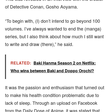
of Detective Conan, Gosho Aoyama.
“To begin with, (I) don’t intend to go beyond 100
volumes. I’ve always wanted to end the (manga)
series, but I also think about how much I still want
to write and draw (there),” he said.
RELATED:
Baki Hanma Season 2 on Netflix:
Who wins between Baki and Doppo Orochi?
It was the passion and enthusiasm that turned out
to make his health condition problematic due to
lack of sleep. Through an upload on Facebook
from the Daily Dose of Anime, it was stated that