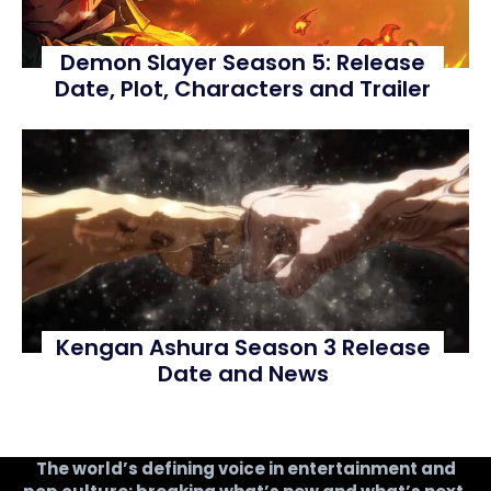
Demon Slayer Season 5: Release
Date, Plot, Characters and Trailer
Kengan Ashura Season 3 Release
Date and News
The world’s defining voice in entertainment and