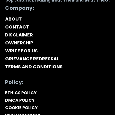
pop culture: breaking what’s new and what’s next.
Company:
ABOUT
CONTACT
DISCLAIMER
OWNERSHIP
WRITE FOR US
GRIEVANCE REDRESSAL
TERMS AND CONDITIONS
Policy:
ETHICS POLICY
DMCA POLICY
COOKIE POLICY