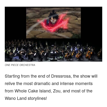
ONE PIECE ORCHESTRA
Starting from the end of Dressrosa, the show will
relive the most dramatic and intense moments
from Whole Cake Island, Zou, and most of the
Wano Land storylines!