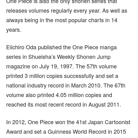
One Piece is also the only shonen series that
releases volumes regularly every year. As well as
always being in the most popular charts in 14
years.
Eiichiro Oda published the One Piece manga
series in Shueisha’s Weekly Shonen Jump
magazine on July 19, 1997. The 57th volume
printed 3 million copies successfully and set a
national industry record in March 2010. The 67th
volume also printed 4.05 million copies and
reached its most recent record in August 2011.
In 2012, One Piece won the 41st Japan Cartoonist
Award and set a Guinness World Record in 2015