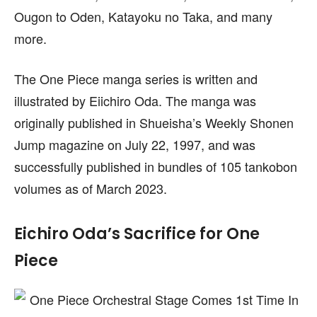
Ougon to Oden, Katayoku no Taka, and many
more.
The One Piece manga series is written and
illustrated by Eiichiro Oda. The manga was
originally published in Shueisha’s Weekly Shonen
Jump magazine on July 22, 1997, and was
successfully published in bundles of 105 tankobon
volumes as of March 2023.
Eichiro Oda’s Sacrifice for One
Piece