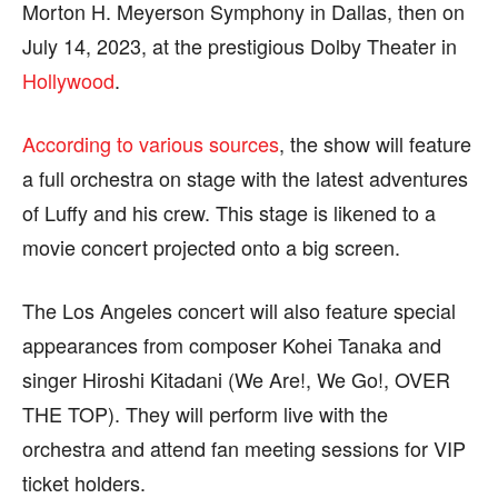
Morton H. Meyerson Symphony in Dallas, then on
page.
page.
July 14, 2023, at the prestigious Dolby Theater in
Hollywood
.
According to various sources
, the show will feature
a full orchestra on stage with the latest adventures
of Luffy and his crew. This stage is likened to a
movie concert projected onto a big screen.
The Los Angeles concert will also feature special
appearances from composer Kohei Tanaka and
singer Hiroshi Kitadani (We Are!, We Go!, OVER
THE TOP). They will perform live with the
orchestra and attend fan meeting sessions for VIP
ticket holders.