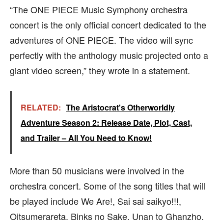
“The ONE PIECE Music Symphony orchestra
concert is the only official concert dedicated to the
adventures of ONE PIECE. The video will sync
perfectly with the anthology music projected onto a
giant video screen,” they wrote in a statement.
RELATED:
The Aristocrat's Otherworldly
Adventure Season 2: Release Date, Plot, Cast,
and Trailer – All You Need to Know!
More than 50 musicians were involved in the
orchestra concert. Some of the song titles that will
be played include We Are!, Sai sai saikyo!!!,
Oitsumerareta, Binks no Sake, Unan to Ghanzho,