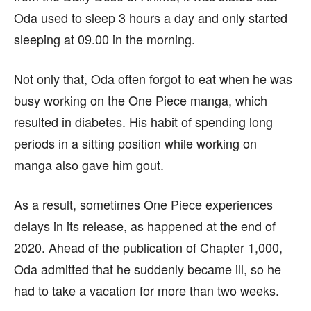
Oda used to sleep 3 hours a day and only started
sleeping at 09.00 in the morning.
Not only that, Oda often forgot to eat when he was
busy working on the One Piece manga, which
resulted in diabetes. His habit of spending long
periods in a sitting position while working on
manga also gave him gout.
As a result, sometimes One Piece experiences
delays in its release, as happened at the end of
2020. Ahead of the publication of Chapter 1,000,
Oda admitted that he suddenly became ill, so he
had to take a vacation for more than two weeks.