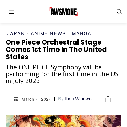
JAPAN
ANIME NEWS
MANGA
One Piece Orchestral Stage
Comes 1st Time In The United
States
MENU
MENU
The ONE PIECE Symphony will be
performing for the first time in the US
CATEGORIES:
CATEGORIES:
in July 2023.
SHOWS
SHOWS
By
Ibnu Wibowo
March 4, 2024
FILM
FILM
CELEBRITY
CELEBRITY
FASHION & LIFESTYLE
FASHION & LIFESTYLE