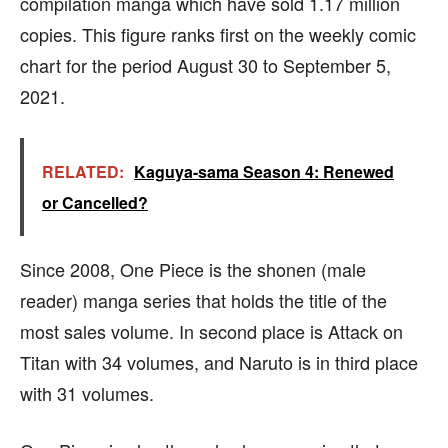
compilation manga which have sold 1.17 million
copies. This figure ranks first on the weekly comic
chart for the period August 30 to September 5,
2021.
RELATED:
Kaguya-sama Season 4: Renewed
or Cancelled?
Since 2008, One Piece is the shonen (male
reader) manga series that holds the title of the
most sales volume. In second place is Attack on
Titan with 34 volumes, and Naruto is in third place
with 31 volumes.