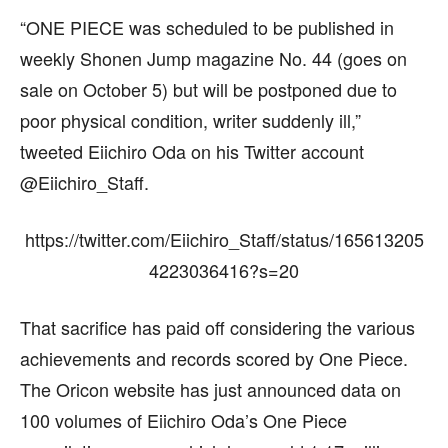
“ONE PIECE was scheduled to be published in
weekly Shonen Jump magazine No. 44 (goes on
sale on October 5) but will be postponed due to
poor physical condition, writer suddenly ill,”
tweeted Eiichiro Oda on his Twitter account
@Eiichiro_Staff.
https://twitter.com/Eiichiro_Staff/status/165613205
4223036416?s=20
That sacrifice has paid off considering the various
achievements and records scored by One Piece.
The Oricon website has just announced data on
100 volumes of Eiichiro Oda’s One Piece