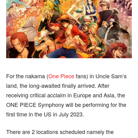
BUSINESS
BUSINESS
HEALTH
HEALTH
SPORTS
SPORTS
FOLLOW ON:
FOLLOW ON:
FLIPBOARD
FLIPBOARD
TWITTER
TWITTER
For the nakama (
One Piece
fans) in Uncle Sam’s
land, the long-awaited finally arrived. After
FACEBOOK
FACEBOOK
INSTAGRAM
INSTAGRAM
receiving critical acclaim in Europe and Asia, the
PINTEREST
PINTEREST
ONE PIECE Symphony will be performing for the
first time in the US in July 2023.
We participate in marketing programs, our editorial
We participate in marketing programs, our editorial
content is not influenced by any commissions. To
content is not influenced by any commissions. To
There are 2 locations scheduled namely the
find out more, please visit our
find out more, please visit our
Term and Conditions
Term and Conditions