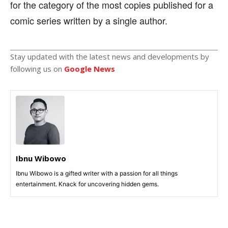
for the category of the most copies published for a
comic series written by a single author.
Stay updated with the latest news and developments by
following us on
Google News
Ibnu Wibowo
Ibnu Wibowo is a gifted writer with a passion for all things
entertainment. Knack for uncovering hidden gems.