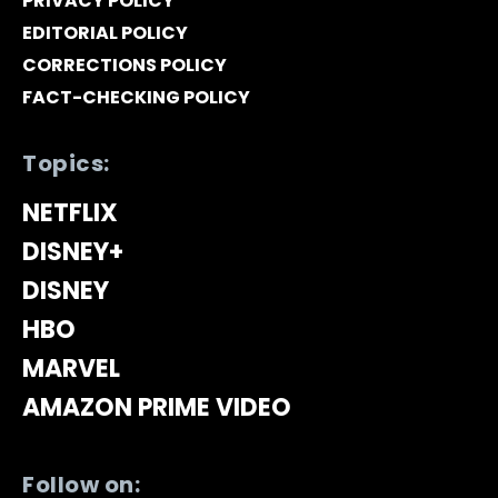
PRIVACY POLICY
EDITORIAL POLICY
CORRECTIONS POLICY
FACT-CHECKING POLICY
Topics:
NETFLIX
DISNEY+
DISNEY
HBO
MARVEL
AMAZON PRIME VIDEO
Follow on: