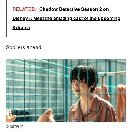
RELATED:
Shadow Detective Season 2 on
Disney+: Meet the amazing cast of the upcoming
Kdrama
Spoilers ahead!
© NETFLIX