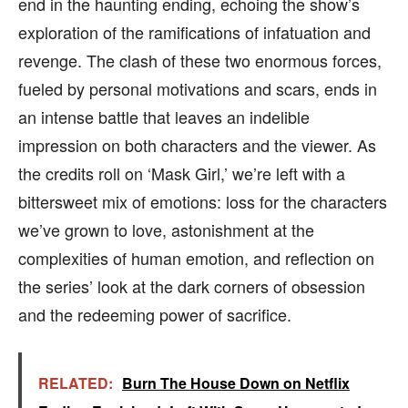
end in the haunting ending, echoing the show’s
exploration of the ramifications of infatuation and
revenge. The clash of these two enormous forces,
fueled by personal motivations and scars, ends in
an intense battle that leaves an indelible
impression on both characters and the viewer. As
the credits roll on ‘Mask Girl,’ we’re left with a
bittersweet mix of emotions: loss for the characters
we’ve grown to love, astonishment at the
complexities of human emotion, and reflection on
the series’ look at the dark corners of obsession
and the redeeming power of sacrifice.
RELATED:
Burn The House Down on Netflix