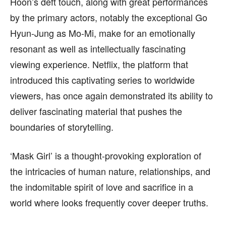
Hoon’s deft touch, along with great performances
by the primary actors, notably the exceptional Go
Hyun-Jung as Mo-Mi, make for an emotionally
resonant as well as intellectually fascinating
viewing experience. Netflix, the platform that
introduced this captivating series to worldwide
viewers, has once again demonstrated its ability to
deliver fascinating material that pushes the
boundaries of storytelling.
‘Mask Girl’ is a thought-provoking exploration of
the intricacies of human nature, relationships, and
the indomitable spirit of love and sacrifice in a
world where looks frequently cover deeper truths.