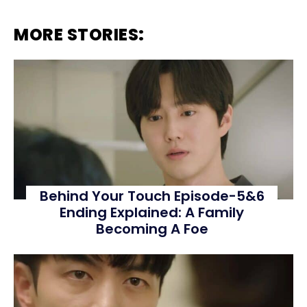
MORE STORIES:
Behind Your Touch Episode-5&6
Ending Explained: A Family
Becoming A Foe