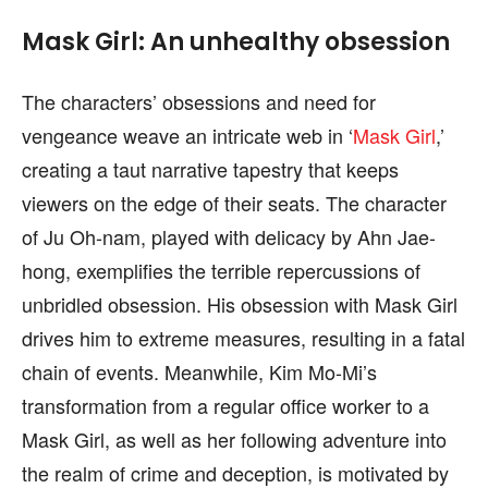
Mask Girl: An unhealthy obsession
The characters’ obsessions and need for
vengeance weave an intricate web in ‘
Mask Girl
,’
creating a taut narrative tapestry that keeps
viewers on the edge of their seats. The character
of Ju Oh-nam, played with delicacy by Ahn Jae-
hong, exemplifies the terrible repercussions of
unbridled obsession. His obsession with Mask Girl
drives him to extreme measures, resulting in a fatal
chain of events. Meanwhile, Kim Mo-Mi’s
transformation from a regular office worker to a
Mask Girl, as well as her following adventure into
the realm of crime and deception, is motivated by