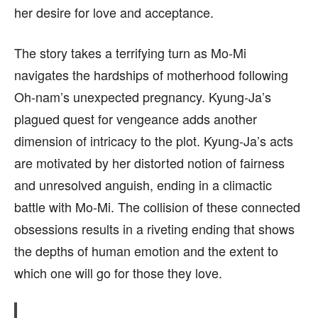
her desire for love and acceptance.
The story takes a terrifying turn as Mo-Mi
navigates the hardships of motherhood following
Oh-nam’s unexpected pregnancy. Kyung-Ja’s
plagued quest for vengeance adds another
dimension of intricacy to the plot. Kyung-Ja’s acts
are motivated by her distorted notion of fairness
and unresolved anguish, ending in a climactic
battle with Mo-Mi. The collision of these connected
obsessions results in a riveting ending that shows
the depths of human emotion and the extent to
which one will go for those they love.