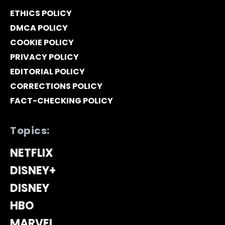
ETHICS POLICY
DMCA POLICY
COOKIE POLICY
PRIVACY POLICY
EDITORIAL POLICY
CORRECTIONS POLICY
FACT-CHECKING POLICY
Topics:
NETFLIX
DISNEY+
DISNEY
HBO
MARVEL