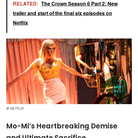
RELATED:
The Crown Season 6 Part 2: New
trailer and start of the final six episodes on
Netflix
© NETFLIX
Mo-Mi’s Heartbreaking Demise
and Ultimate Sacrifice