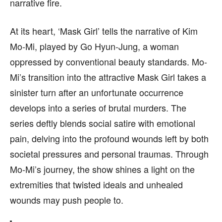
narrative fire.
At its heart, ‘Mask Girl’ tells the narrative of Kim
Mo-Mi, played by Go Hyun-Jung, a woman
oppressed by conventional beauty standards. Mo-
Mi’s transition into the attractive Mask Girl takes a
sinister turn after an unfortunate occurrence
develops into a series of brutal murders. The
series deftly blends social satire with emotional
pain, delving into the profound wounds left by both
societal pressures and personal traumas. Through
Mo-Mi’s journey, the show shines a light on the
extremities that twisted ideals and unhealed
wounds may push people to.