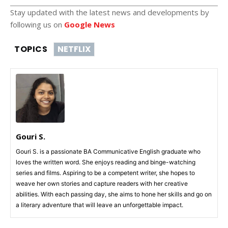
Stay updated with the latest news and developments by
following us on
Google News
TOPICS
NETFLIX
Gouri S.
Gouri S. is a passionate BA Communicative English graduate who
loves the written word. She enjoys reading and binge-watching
series and films. Aspiring to be a competent writer, she hopes to
weave her own stories and capture readers with her creative
abilities. With each passing day, she aims to hone her skills and go on
a literary adventure that will leave an unforgettable impact.