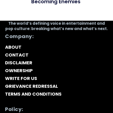
Becoming Enemies
The world’s defining voice in entertainment and
pop culture: breaking what’s new and what’s next.
Company:
ABOUT
CONTACT
DISCLAIMER
OWNERSHIP
WRITE FOR US
GRIEVANCE REDRESSAL
TERMS AND CONDITIONS
Policy: