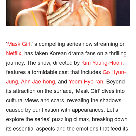
BUSINESS
BUSINESS
HEALTH
HEALTH
SPORTS
SPORTS
‘
Mask Girl
,’ a compelling series now streaming on
Netflix
, has taken Korean drama fans on a thrilling
FOLLOW ON:
FOLLOW ON:
journey. The show, directed by
Kim Young-Hoon
,
features a formidable cast that includes
Go Hyun-
FLIPBOARD
FLIPBOARD
TWITTER
TWITTER
Jung
,
Ahn Jae-hong
, and
Yeom Hye-ran
. Beyond
FACEBOOK
FACEBOOK
INSTAGRAM
INSTAGRAM
its attraction on the surface, ‘Mask Girl’ dives into
PINTEREST
PINTEREST
cultural views and scars, revealing the shadows
caused by our fixation with appearances. Let’s
We participate in marketing programs, our editorial
We participate in marketing programs, our editorial
explore the series’ puzzling climax, breaking down
content is not influenced by any commissions. To
content is not influenced by any commissions. To
its essential aspects and the emotions that feed its
find out more, please visit our
find out more, please visit our
Term and Conditions
Term and Conditions
page.
page.