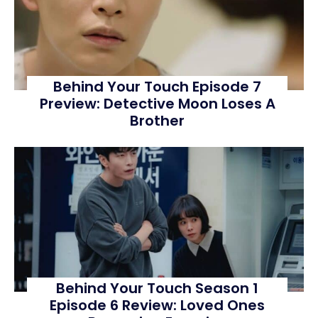
Behind Your Touch Episode 7
Preview: Detective Moon Loses A
Brother
Behind Your Touch Season 1
Episode 6 Review: Loved Ones