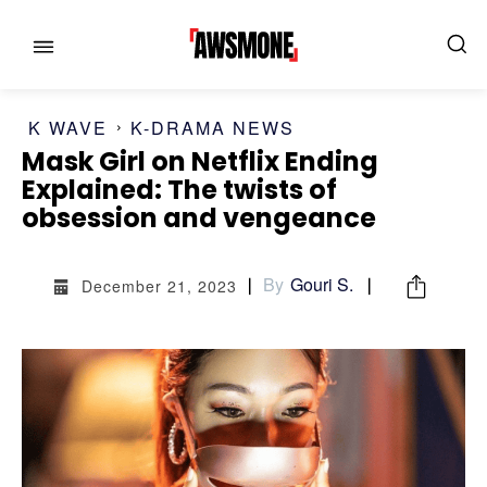
K WAVE
K-DRAMA NEWS
Mask Girl on Netflix Ending
Explained: The twists of
obsession and vengeance
MENU
MENU
By
Gouri S.
CATEGORIES:
CATEGORIES:
December 21, 2023
SHOWS
SHOWS
FILM
FILM
CELEBRITY
CELEBRITY
FASHION & LIFESTYLE
FASHION & LIFESTYLE