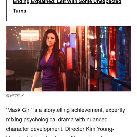
Ending Explained: Left With Some Unexpected
Turns
© NETFLIX
‘Mask Girl’ is a storytelling achievement, expertly
mixing psychological drama with nuanced
character development. Director Kim Young-