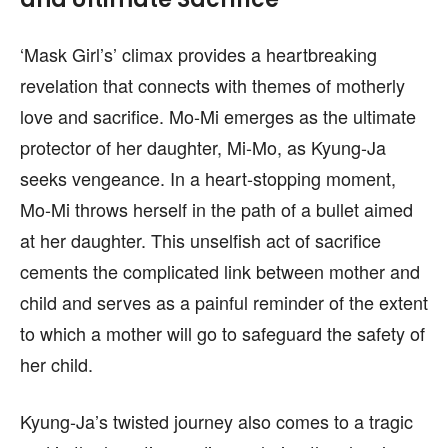
‘Mask Girl’s’ climax provides a heartbreaking
revelation that connects with themes of motherly
love and sacrifice. Mo-Mi emerges as the ultimate
protector of her daughter, Mi-Mo, as Kyung-Ja
seeks vengeance. In a heart-stopping moment,
Mo-Mi throws herself in the path of a bullet aimed
at her daughter. This unselfish act of sacrifice
cements the complicated link between mother and
child and serves as a painful reminder of the extent
to which a mother will go to safeguard the safety of
her child.
Kyung-Ja’s twisted journey also comes to a tragic