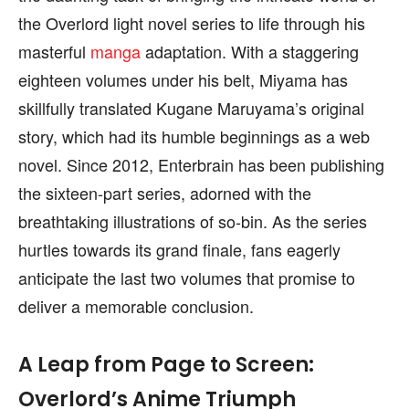
the Overlord light novel series to life through his
masterful
manga
adaptation. With a staggering
eighteen volumes under his belt, Miyama has
skillfully translated Kugane Maruyama’s original
story, which had its humble beginnings as a web
novel. Since 2012, Enterbrain has been publishing
the sixteen-part series, adorned with the
breathtaking illustrations of so-bin. As the series
hurtles towards its grand finale, fans eagerly
anticipate the last two volumes that promise to
deliver a memorable conclusion.
A Leap from Page to Screen:
Overlord’s Anime Triumph