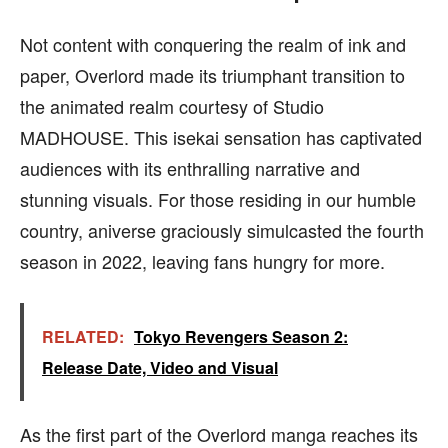
Not content with conquering the realm of ink and
paper, Overlord made its triumphant transition to
the animated realm courtesy of Studio
MADHOUSE. This isekai sensation has captivated
audiences with its enthralling narrative and
stunning visuals. For those residing in our humble
country, aniverse graciously simulcasted the fourth
season in 2022, leaving fans hungry for more.
RELATED:
Tokyo Revengers Season 2:
Release Date, Video and Visual
As the first part of the Overlord manga reaches its