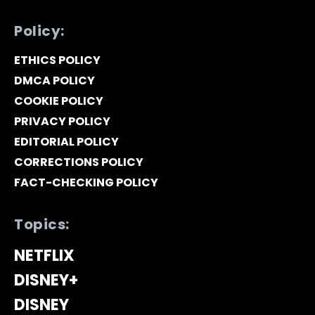
Policy:
ETHICS POLICY
DMCA POLICY
COOKIE POLICY
PRIVACY POLICY
EDITORIAL POLICY
CORRECTIONS POLICY
FACT-CHECKING POLICY
Topics:
NETFLIX
DISNEY+
DISNEY