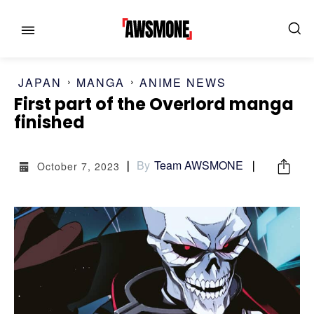
JAPAN
MANGA
ANIME NEWS
MENU
MENU
First part of the Overlord manga
finished
CATEGORIES:
CATEGORIES:
By
Team AWSMONE
October 7, 2023
SHOWS
SHOWS
FILM
FILM
CELEBRITY
CELEBRITY
FASHION & LIFESTYLE
FASHION & LIFESTYLE
BUSINESS
BUSINESS
HEALTH
HEALTH
SPORTS
SPORTS