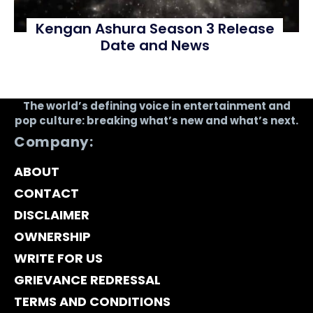
Kengan Ashura Season 3 Release
Date and News
The world’s defining voice in entertainment and
pop culture: breaking what’s new and what’s next.
Company:
ABOUT
CONTACT
DISCLAIMER
OWNERSHIP
WRITE FOR US
GRIEVANCE REDRESSAL
TERMS AND CONDITIONS