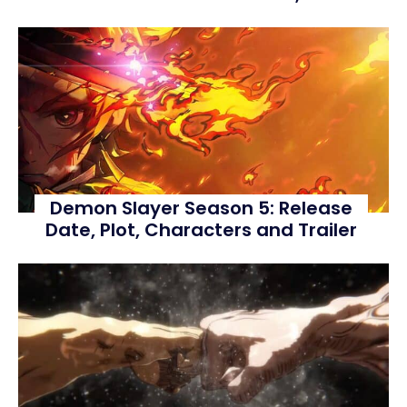
Demon Slayer Season 5: Release
Date, Plot, Characters and Trailer