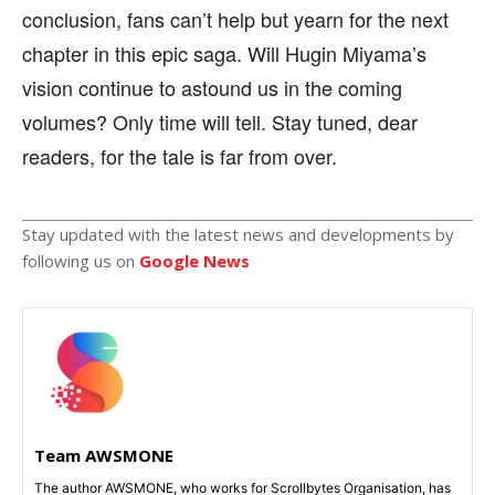
conclusion, fans can’t help but yearn for the next
chapter in this epic saga. Will Hugin Miyama’s
vision continue to astound us in the coming
volumes? Only time will tell. Stay tuned, dear
readers, for the tale is far from over.
Stay updated with the latest news and developments by
following us on
Google News
Team AWSMONE
The author AWSMONE, who works for Scrollbytes Organisation, has