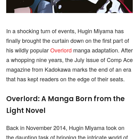
In a shocking turn of events, Hugin Miyama has
FOLLOW ON:
FOLLOW ON:
finally brought the curtain down on the first part of
FLIPBOARD
FLIPBOARD
TWITTER
TWITTER
his wildly popular
Overlord
manga adaptation. After
a whopping nine years, the July issue of Comp Ace
FACEBOOK
FACEBOOK
INSTAGRAM
INSTAGRAM
magazine from Kadokawa marks the end of an era
PINTEREST
PINTEREST
that has kept readers on the edge of their seats.
We participate in marketing programs, our editorial
We participate in marketing programs, our editorial
Overlord: A Manga Born from the
content is not influenced by any commissions. To
content is not influenced by any commissions. To
find out more, please visit our
find out more, please visit our
Term and Conditions
Term and Conditions
Light Novel
page.
page.
Back in November 2014, Hugin Miyama took on
the daunting task of bringing the intricate world of