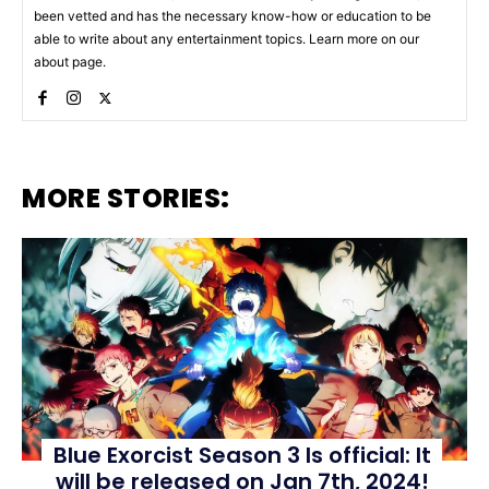
been vetted and has the necessary know-how or education to be
able to write about any entertainment topics. Learn more on our
about page.
MORE STORIES:
Blue Exorcist Season 3 Is official: It
will be released on Jan 7th, 2024!