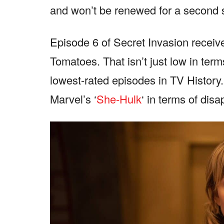
and won’t be renewed for a second
Episode 6 of Secret Invasion receive
Tomatoes. That isn’t just low in terms
lowest-rated episodes in TV History
Marvel’s ‘
She-Hulk
‘ in terms of dis