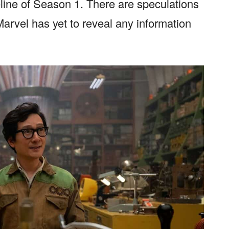
eline of Season 1. There are speculations
 Marvel has yet to reveal any information