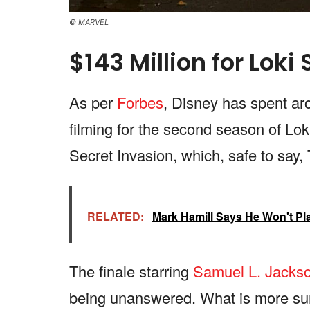
© MARVEL
$143 Million for Loki
As per
Forbes
, Disney has spent ar
filming for the second season of Lok
Secret Invasion, which, safe to say
RELATED:
Mark Hamill Says He Won't Pl
The finale starring
Samuel L. Jacks
being unanswered. What is more surpr