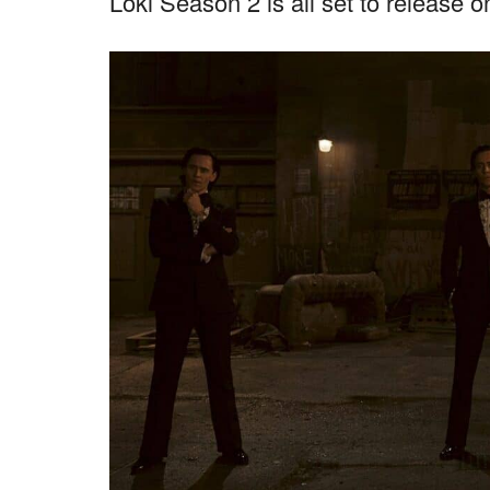
Loki Season 2 is all set to release 