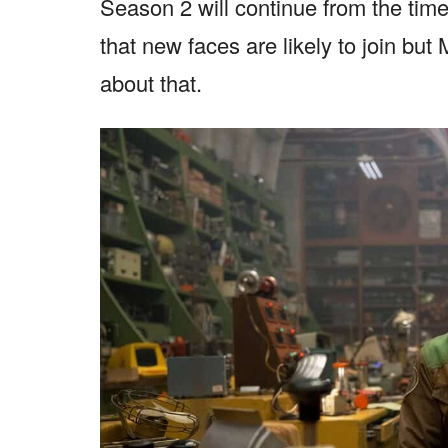
Season 2 will continue from the tim
that new faces are likely to join but
about that.