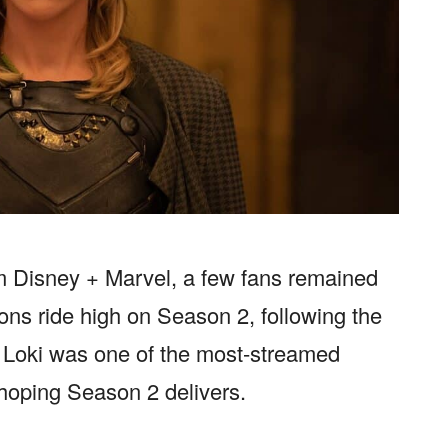
om Disney + Marvel, a few fans remained
ons ride high on Season 2, following the
f Loki was one of the most-streamed
hoping Season 2 delivers.