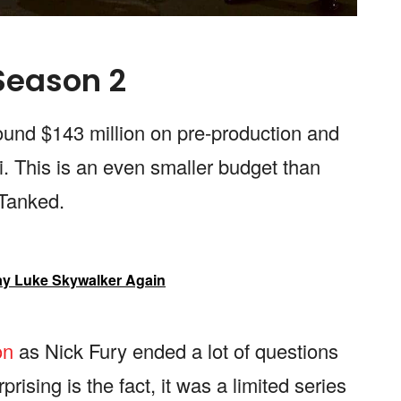
 Season 2
ound $143 million on pre-production and
i. This is an even smaller budget than
, Tanked.
ay Luke Skywalker Again
on
as Nick Fury ended a lot of questions
ising is the fact, it was a limited series