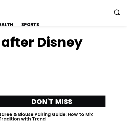
EALTH
SPORTS
 after Disney
FOLLOW ON:
FOLLOW ON:
FLIPBOARD
FLIPBOARD
DON'T MISS
TWITTER
TWITTER
Saree & Blouse Pairing Guide: How to Mix
FACEBOOK
FACEBOOK
Tradition with Trend