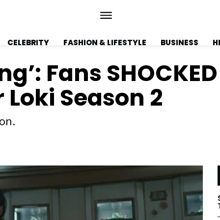
CELEBRITY
FASHION & LIFESTYLE
BUSINESS
H
ling’: Fans SHOCKED
r Loki Season 2
on.