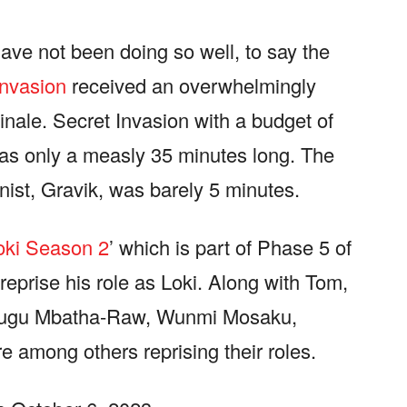
ave not been doing so well, to say the
Invasion
received an overwhelmingly
inale. Secret Invasion with a budget of
 was only a measly 35 minutes long. The
nist, Gravik, was barely 5 minutes.
oki Season 2
’ which is part of Phase 5 of
reprise his role as Loki. Along with Tom,
 Gugu Mbatha-Raw, Wunmi Mosaku,
 among others reprising their roles.