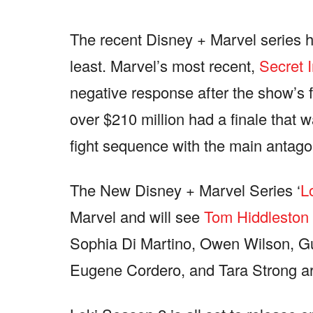
The recent Disney + Marvel series h
least. Marvel’s most recent,
Secret 
negative response after the show’s f
over $210 million had a finale that
fight sequence with the main antago
The New Disney + Marvel Series ‘
L
Marvel and will see
Tom Hiddleston
Sophia Di Martino, Owen Wilson,
Eugene Cordero, and Tara Strong are