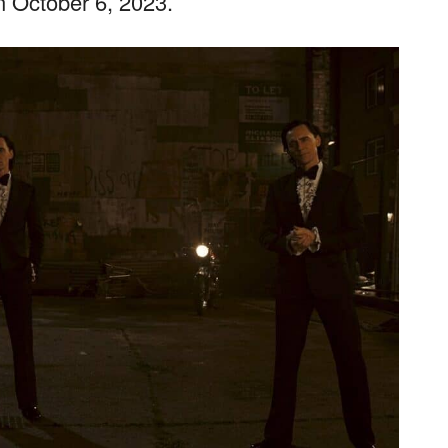
on October 6, 2023.