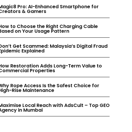
INSTAGRAM
INSTAGRAM
Magic8 Pro: AI-Enhanced Smartphone for
Creators & Gamers
PINTEREST
PINTEREST
How to Choose the Right Charging Cable
Based on Your Usage Pattern
Don’t Get Scammed: Malaysia’s Digital Fraud
Epidemic Explained
How Restoration Adds Long-Term Value to
Commercial Properties
Why Rope Access Is the Safest Choice for
High-Rise Maintenance
Maximise Local Reach with AdsCult – Top GEO
Agency in Mumbai