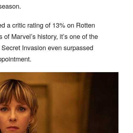
 season.
d a critic rating of 13% on Rotten
 of Marvel’s history, it’s one of the
. Secret Invasion even surpassed
appointment.