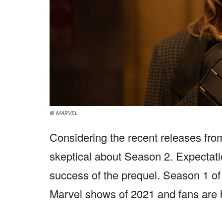
© MARVEL
Considering the recent releases fr
skeptical about Season 2. Expectati
success of the prequel. Season 1 o
Marvel shows of 2021 and fans are 