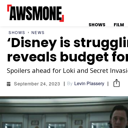
SHOWS
FILM
SHOWS
NEWS
‘Disney is strugg
MENU
MENU
reveals budget fo
Spoilers ahead for Loki and Secret Invasi
CATEGORIES:
CATEGORIES:
By
Levin Plassery
September 24, 2023
SHOWS
SHOWS
FILM
FILM
CELEBRITY
CELEBRITY