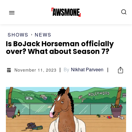
SHOWS
NEWS
Is BoJack Horseman officially
MENU
MENU
over? What about Season 7?
CATEGORIES:
CATEGORIES:
By
Nikhat Parveen
November 11, 2023
SHOWS
SHOWS
FILM
FILM
CELEBRITY
CELEBRITY
FASHION & LIFESTYLE
FASHION & LIFESTYLE
BUSINESS
BUSINESS
HEALTH
HEALTH