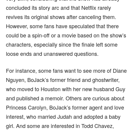
concluded its story arc and that Netflix rarely
revives its original shows after canceling them.
However, some fans have speculated that there
could be a spin-off or a movie based on the show’s
characters, especially since the finale left some
loose ends and unanswered questions.
For instance, some fans want to see more of Diane
Nguyen, BoJack’s former friend and ghostwriter,
who moved to Houston with her new husband Guy
and published a memoir. Others are curious about
Princess Carolyn, BoJack’s former agent and love
interest, who married Judah and adopted a baby
girl. And some are interested in Todd Chavez,