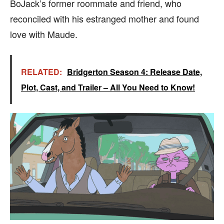
BoJack’s former roommate and friend, who
reconciled with his estranged mother and found
love with Maude.
RELATED:
Bridgerton Season 4: Release Date,
Plot, Cast, and Trailer – All You Need to Know!