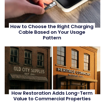
How to Choose the Right Charging
Cable Based on Your Usage
Pattern
How Restoration Adds Long-Term
Value to Commercial Properties