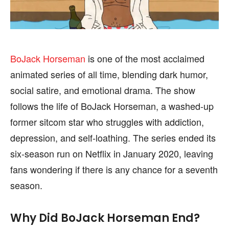
SPORTS
SPORTS
BoJack Horseman
is one of the most acclaimed
animated series of all time, blending dark humor,
FOLLOW ON:
FOLLOW ON:
social satire, and emotional drama. The show
FLIPBOARD
FLIPBOARD
TWITTER
TWITTER
follows the life of BoJack Horseman, a washed-up
former sitcom star who struggles with addiction,
FACEBOOK
FACEBOOK
INSTAGRAM
INSTAGRAM
depression, and self-loathing. The series ended its
PINTEREST
PINTEREST
six-season run on Netflix in January 2020, leaving
fans wondering if there is any chance for a seventh
We participate in marketing programs, our editorial
We participate in marketing programs, our editorial
season.
content is not influenced by any commissions. To
content is not influenced by any commissions. To
find out more, please visit our
find out more, please visit our
Term and Conditions
Term and Conditions
page.
page.
Why Did BoJack Horseman End?