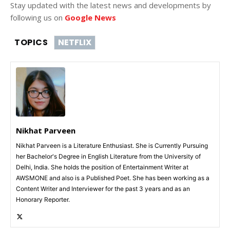
Stay updated with the latest news and developments by
following us on
Google News
TOPICS
NETFLIX
Nikhat Parveen
Nikhat Parveen is a Literature Enthusiast. She is Currently Pursuing
her Bachelor's Degree in English Literature from the University of
Delhi, India. She holds the position of Entertainment Writer at
AWSMONE and also is a Published Poet. She has been working as a
Content Writer and Interviewer for the past 3 years and as an
Honorary Reporter.