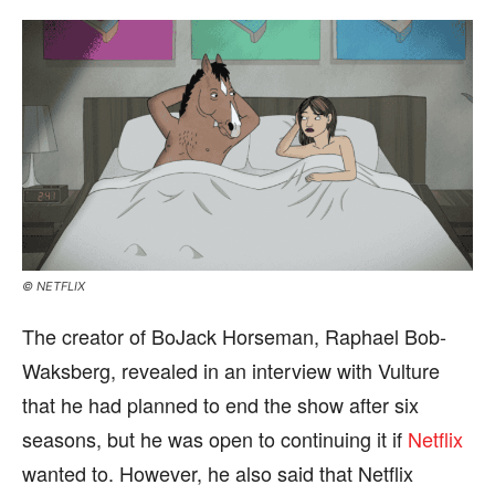
© NETFLIX
The creator of BoJack Horseman, Raphael Bob-
Waksberg, revealed in an interview with Vulture
that he had planned to end the show after six
seasons, but he was open to continuing it if
Netflix
wanted to. However, he also said that Netflix