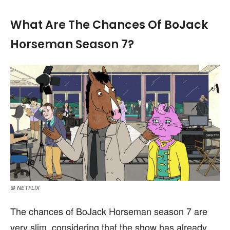
What Are The Chances Of BoJack
Horseman Season 7?
© NETFLIX
The chances of BoJack Horseman season 7 are
very slim, considering that the show has already