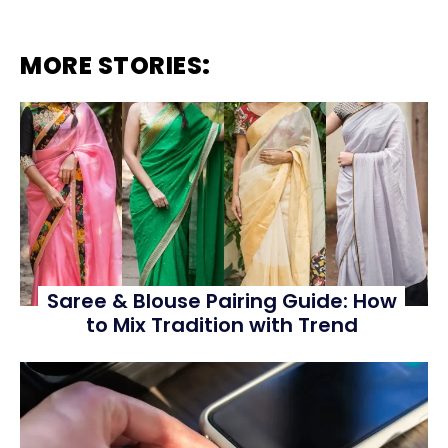
MORE STORIES:
Saree & Blouse Pairing Guide: How
to Mix Tradition with Trend