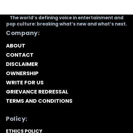
The world’s defining voice in entertainment and
pop culture: breaking what’s new and what’s next.
Company:
ABOUT
CONTACT
DISCLAIMER
OWNERSHIP
WRITE FOR US
GRIEVANCE REDRESSAL
TERMS AND CONDITIONS
Policy:
ETHICS POLICY