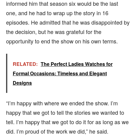
informed him that season six would be the last
one, and he had to wrap up the story in 16
episodes. He admitted that he was disappointed by
the decision, but he was grateful for the
opportunity to end the show on his own terms.
RELATED:
The Perfect Ladies Watches for
Formal Occasions: Timeless and Elegant
Designs
“I’m happy with where we ended the show. I’m
happy that we got to tell the stories we wanted to
tell. I’m happy that we got to do it for as long as we
did. I’m proud of the work we did,” he said.