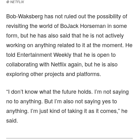
© NETFLIX
Bob-Waksberg has not ruled out the possibility of
revisiting the world of BoJack Horseman in some
form, but he has also said that he is not actively
working on anything related to it at the moment. He
told Entertainment Weekly that he is open to
collaborating with Netflix again, but he is also
exploring other projects and platforms.
“I don’t know what the future holds. I’m not saying
no to anything. But I’m also not saying yes to
anything. I’m just kind of taking it as it comes,” he
said.