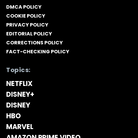
DMCA POLICY
COOKIE POLICY
PRIVACY POLICY
EDITORIAL POLICY
CORRECTIONS POLICY
FACT-CHECKING POLICY
Topics:
NETFLIX
DISNEY+
DISNEY
HBO
MARVEL
AMAZON PRIME VIDEO