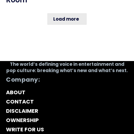
Load more
The world’s defining voice in entertainment and
pop culture: breaking what’s new and what’s next.
Company:
ABOUT
CONTACT
DISCLAIMER
OWNERSHIP
WRITE FOR US