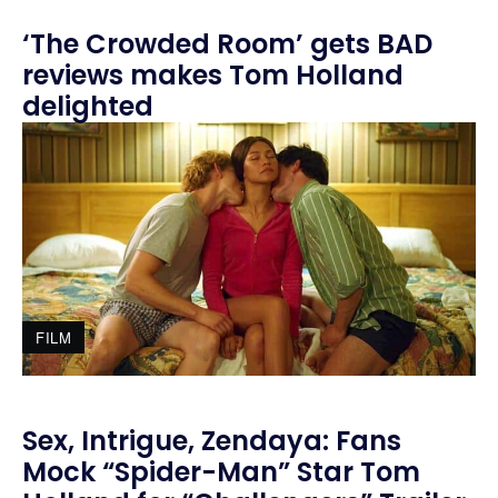
‘The Crowded Room’ gets BAD
reviews makes Tom Holland
delighted
FILM
Sex, Intrigue, Zendaya: Fans
Mock “Spider-Man” Star Tom