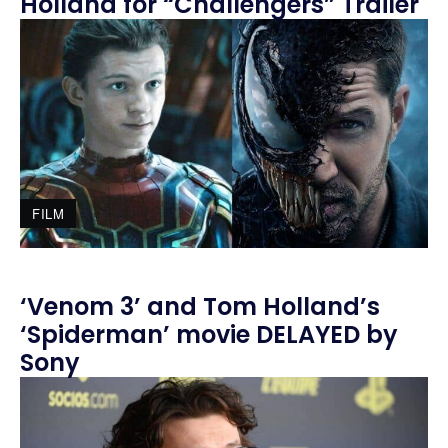
Holland for “Challengers” Trailer
FILM
‘Venom 3’ and Tom Holland’s
‘Spiderman’ movie DELAYED by
Sony