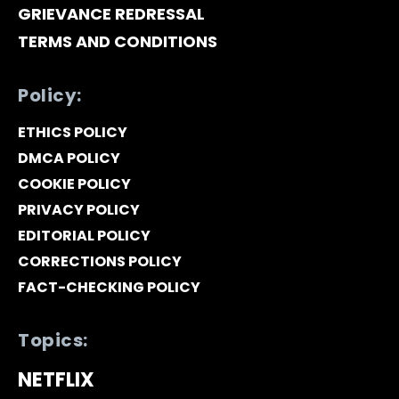
GRIEVANCE REDRESSAL
TERMS AND CONDITIONS
Policy:
ETHICS POLICY
DMCA POLICY
COOKIE POLICY
PRIVACY POLICY
EDITORIAL POLICY
CORRECTIONS POLICY
FACT-CHECKING POLICY
Topics:
NETFLIX