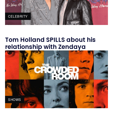
CELEBRITY
Tom Holland SPILLS about his
relationship with Zendaya
SHOWS