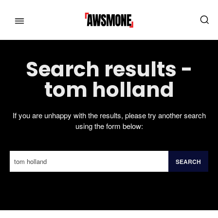
Search results -
MENU
MENU
tom holland
CATEGORIES:
CATEGORIES:
If you are unhappy with the results, please try another search
using the form below:
SHOWS
SHOWS
FILM
FILM
CELEBRITY
CELEBRITY
SEARCH
FASHION & LIFESTYLE
FASHION & LIFESTYLE
If you're not happy with the results, please do another search.
BUSINESS
BUSINESS
HEALTH
HEALTH