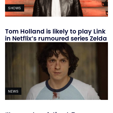
SHOWS
Tom Holland is likely to play Link
in Netflix’s rumoured series Zelda
NEWS