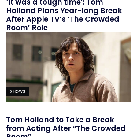
‘It was a tough time’: Tom
Holland Plans Year-long Break
After Apple TV’s ‘The Crowded
Room’ Role
SHOWS
Tom Holland to Take a Break
from Acting After “The Crowded
Room”