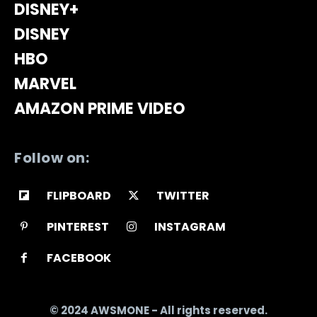
DISNEY+
DISNEY
HBO
MARVEL
AMAZON PRIME VIDEO
Follow on:
FLIPBOARD
TWITTER
PINTEREST
INSTAGRAM
FACEBOOK
© 2024 AWSMONE - All rights reserved.