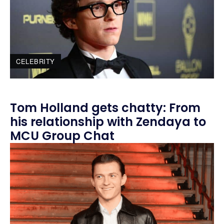
CELEBRITY
Tom Holland gets chatty: From
his relationship with Zendaya to
MCU Group Chat