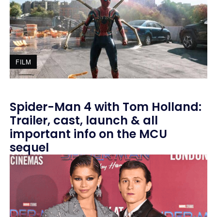
FILM
Spider-Man 4 with Tom Holland:
Trailer, cast, launch & all
important info on the MCU
sequel